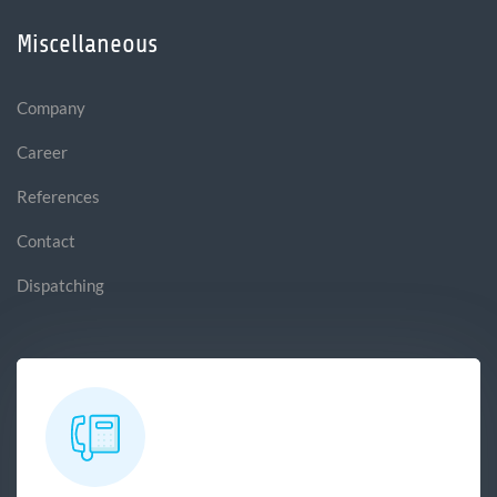
Miscellaneous
Company
Career
References
Contact
Dispatching