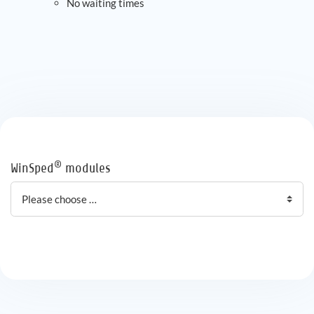
No waiting times
®
WinSped
modules