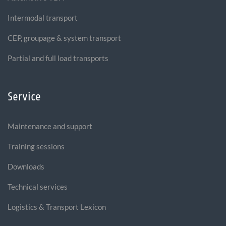
Intermodal transport
CEP, groupage & system transport
Partial and full load transports
Service
Maintenance and support
Training sessions
Downloads
Technical services
Logistics & Transport Lexicon