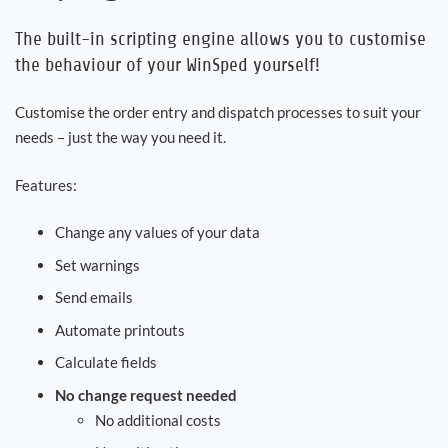
The built-in scripting engine allows you to customise
Career
the behaviour of your WinSped yourself!
References
Customise the order entry and dispatch processes to suit your
needs – just the way you need it.
News
Features:
Contact
Change any values of your data
Set warnings
EN
Send emails
Automate printouts
Calculate fields
No change request needed
No additional costs