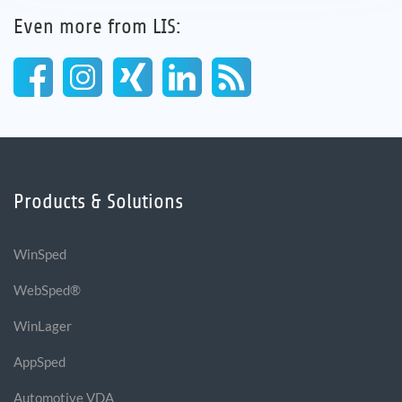
Even more from LIS:
Products & Solutions
WinSped
WebSped®
WinLager
AppSped
Automotive VDA