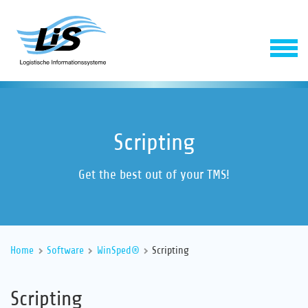
Scripting
Get the best out of your TMS!
Software
Home
Software
WinSped®
Scripting
Service
Scripting
Company