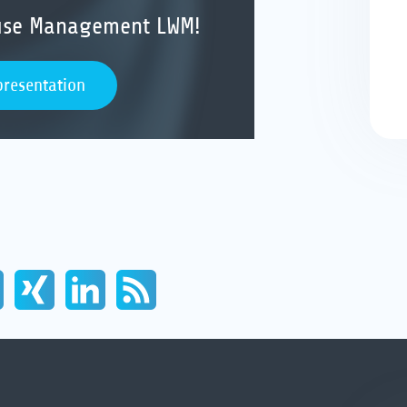
ouse Management LWM!
presentation