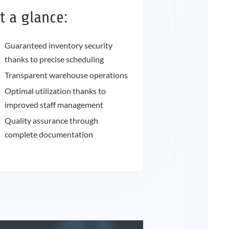
t a glance:
Guaranteed inventory security
thanks to precise scheduling
Transparent warehouse operations
Optimal utilization thanks to
improved staff management
Quality assurance through
complete documentation