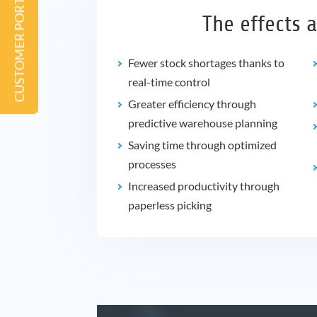
CUSTOMER PORTAL
The effects a
Fewer stock shortages thanks to
real-time control
Greater efficiency through
predictive warehouse planning
Saving time through optimized
processes
Increased productivity through
paperless picking