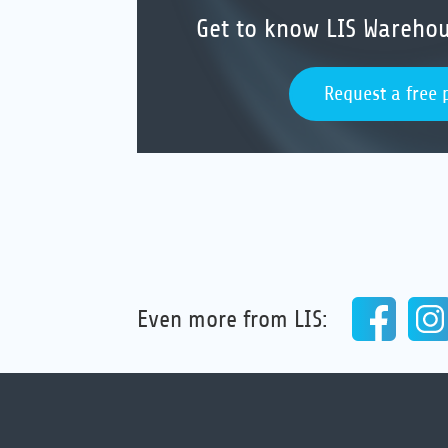
Get to know LIS Wareh
Request a free 
Even more from LIS: