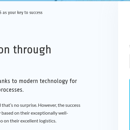
 as your key to success
ion through
anks to modern technology for
processes.
that’s no surprise. However, the success
 based on their exceptionally well-
 on their excellent logistics.