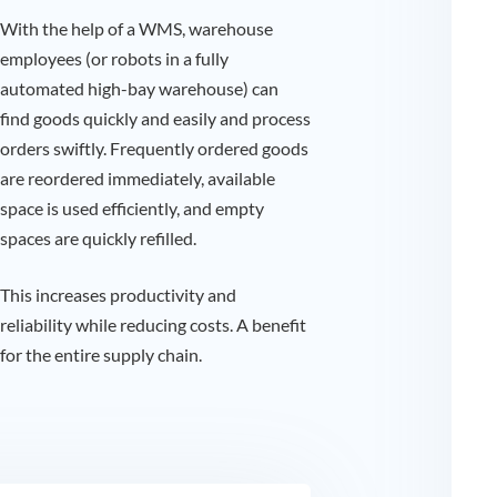
With the help of a WMS, warehouse
employees (or robots in a fully
automated high-bay warehouse) can
find goods quickly and easily and process
orders swiftly. Frequently ordered goods
are reordered immediately, available
space is used efficiently, and empty
spaces are quickly refilled.
This increases productivity and
reliability while reducing costs. A benefit
for the entire supply chain.