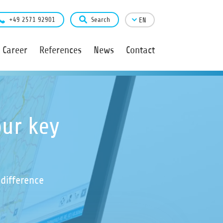
+49 2571 92901
Search
EN
Career
References
News
Contact
ur key
difference