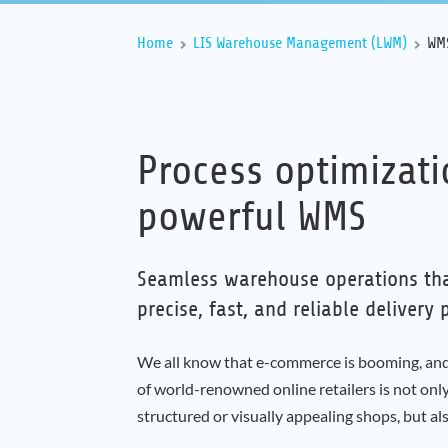
Home
LIS Warehouse Management (LWM)
WMS
Process optimizat
powerful WMS
Seamless warehouse operations th
precise, fast, and reliable delivery 
We all know that e-commerce is booming, and 
of world-renowned online retailers is not only
structured or visually appealing shops, but also