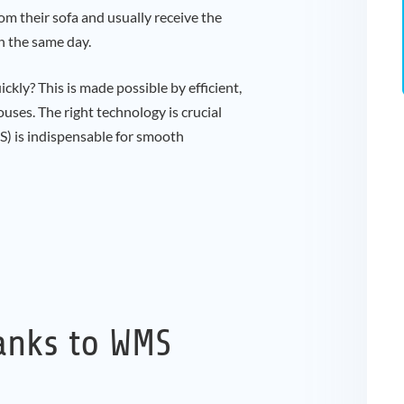
m their sofa and usually receive the
n the same day.
ckly? This is made possible by efficient,
uses. The right technology is crucial
 is indispensable for smooth
anks to WMS