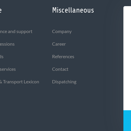
e
Miscellaneous
nce and support
Company
sessions
Career
ds
References
 services
Contact
 & Transport Lexicon
Dispatching