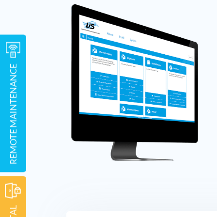
REMOTE MAINTENANCE