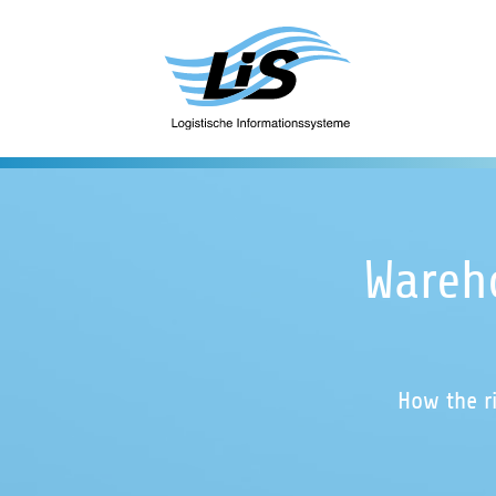
Wareh
How the r