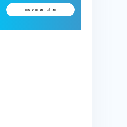
more information