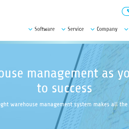
Software
Service
Company
ouse management as yo
to success
ight warehouse management system makes all the 