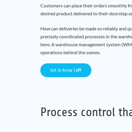
Customers can place their orders smoothly fro
desired product delivered to their doorstep o
How can deliveries be made so reliably and qui
precisely coordinated processes in the wareho
here. A warehouse management system (WMS)
operations behind the scenes.
Get to know LWM
Process control th