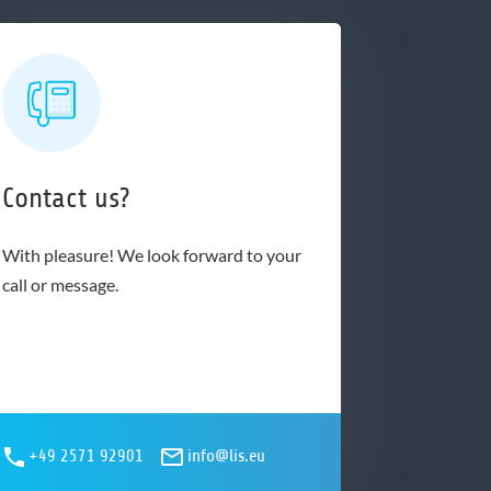
Contact us?
With pleasure! We look forward to your
call or message.
+49 2571 92901
info@lis.eu