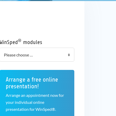
®
WinSped
modules
Arrange a free online
presentation!
Arrange an appointment now for
your individual online
presentation for WinSped®.