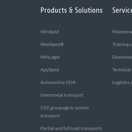
Products & Solutions
Servic
WinSped
Maintena
WebSped®
Training 
WinLager
Downloa
AppSped
Technical
Automotive VDA
Logistics
Intermodal transport
CEP, groupage & system
transport
Partial and full load transports