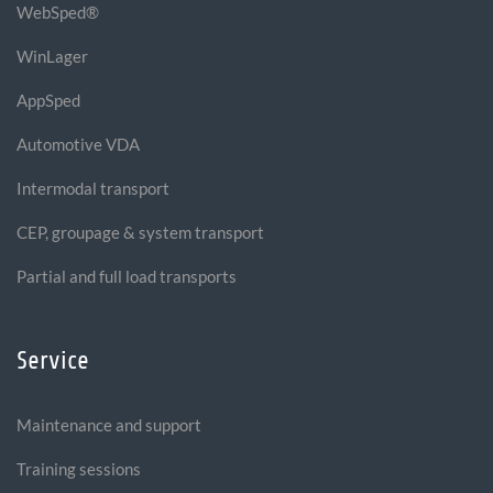
WebSped®
WinLager
AppSped
Automotive VDA
Intermodal transport
CEP, groupage & system transport
Partial and full load transports
Service
Maintenance and support
Training sessions