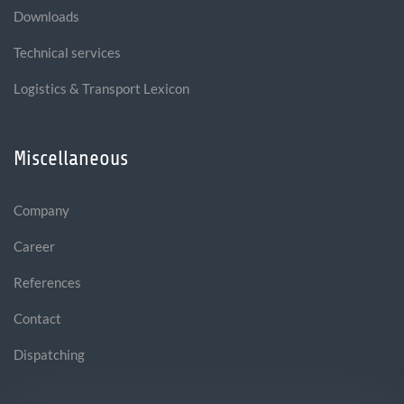
Downloads
Technical services
Logistics & Transport Lexicon
Miscellaneous
Company
Career
References
Contact
Dispatching