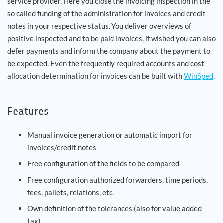
service provider. Here you close the invoicing inspection in the
so called funding of the administration for invoices and credit
notes in your respective status. You deliver overviews of
positive inspected and to be paid invoices, if wished you can also
defer payments and inform the company about the payment to
be expected. Even the frequently required accounts and cost
allocation determination for invoices can be built with
WinSped
.
Features
Manual invoice generation or automatic import for
invoices/credit notes
Free configuration of the fields to be compared
Free configuration authorized forwarders, time periods,
fees, pallets, relations, etc.
Own definition of the tolerances (also for value added
tax)