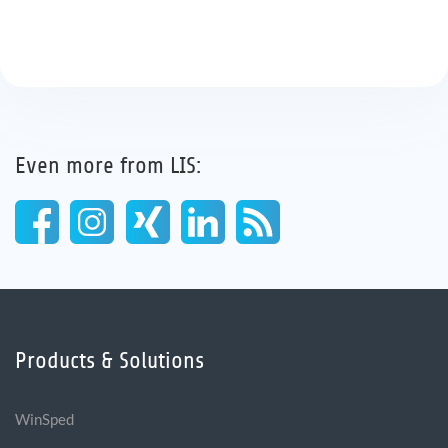
Even more from LIS:
Products & Solutions
WinSped