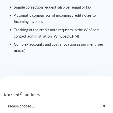
Simple correction request, also per email or fax
Automatic comparison of incoming credit notes to
incoming invoices
Tracking of the credit note requests in the WinSped
contact administration (WinSped CRM)
Complex accounts and cost allocation assignment (per
macro)
®
WinSped
modules