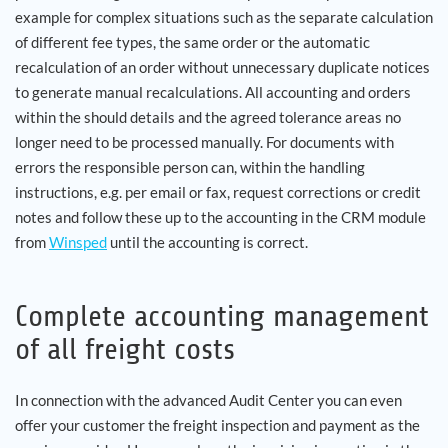
example for complex situations such as the separate calculation
of different fee types, the same order or the automatic
recalculation of an order without unnecessary duplicate notices
to generate manual recalculations. All accounting and orders
within the should details and the agreed tolerance areas no
longer need to be processed manually. For documents with
errors the responsible person can, within the handling
instructions, e.g. per email or fax, request corrections or credit
notes and follow these up to the accounting in the CRM module
from
Winsped
until the accounting is correct.
Complete accounting management
of all freight costs
In connection with the advanced Audit Center you can even
offer your customer the freight inspection and payment as the