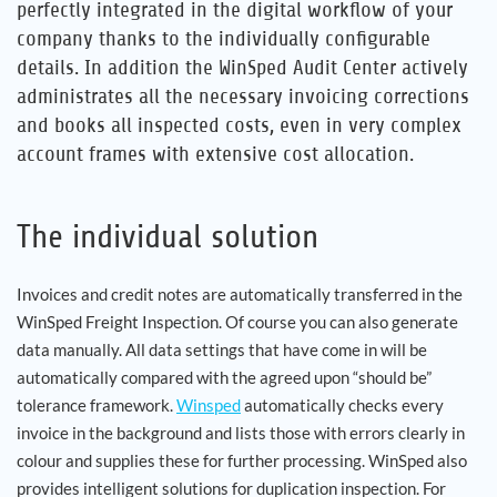
perfectly integrated in the digital workflow of your
company thanks to the individually configurable
Career
details. In addition the WinSped Audit Center actively
administrates all the necessary invoicing corrections
References
and books all inspected costs, even in very complex
account frames with extensive cost allocation.
News
Contact
The individual solution
Invoices and credit notes are automatically transferred in the
EN
WinSped Freight Inspection. Of course you can also generate
data manually. All data settings that have come in will be
automatically compared with the agreed upon “should be”
tolerance framework.
Winsped
automatically checks every
invoice in the background and lists those with errors clearly in
colour and supplies these for further processing. WinSped also
provides intelligent solutions for duplication inspection. For