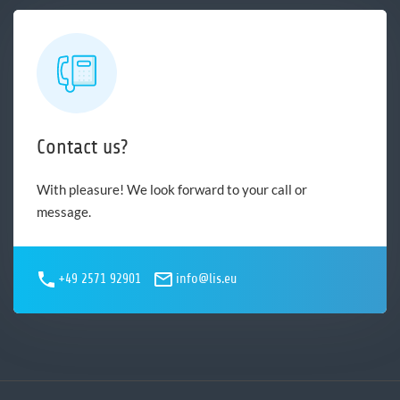
Contact us?
With pleasure! We look forward to your call or
message.
+49 2571 92901
info@lis.eu