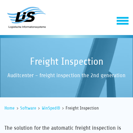
Freight Inspection
Auditcenter – freight inspection the 2nd generation
Software
Home
Software
WinSped®
Freight Inspection
Service
The solution for the automatic freight inspection is
Company