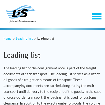
Home
Loading list
Loading list
Loading list
The loading list or the consignment note is part of the freight
documents of each transport. The loading list serves as a list of
Software
all goods of a freight on a means of transport. These
accompanying documents are carried along during the entire
Service
transport until delivery to the recipient of the goods. In the case
of cross-border transport, the loading list is used for customs
Company
clearance. In addition to the exact number of goods, the volume