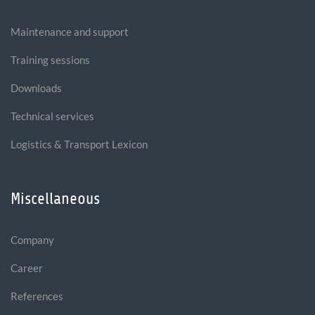
Maintenance and support
Training sessions
Downloads
Technical services
Logistics & Transport Lexicon
Miscellaneous
Company
Career
References