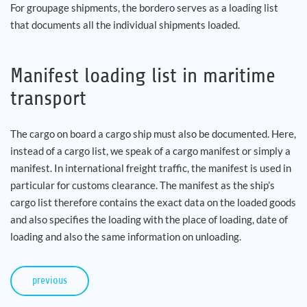
For groupage shipments, the bordero serves as a loading list
that documents all the individual shipments loaded.
Manifest loading list in maritime
transport
The cargo on board a cargo ship must also be documented. Here,
instead of a cargo list, we speak of a cargo manifest or simply a
manifest. In international freight traffic, the manifest is used in
particular for customs clearance. The manifest as the ship’s
cargo list therefore contains the exact data on the loaded goods
and also specifies the loading with the place of loading, date of
loading and also the same information on unloading.
previous