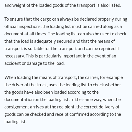
and weight of the loaded goods of the transport is also listed.
Career
To ensure that the cargo can always be declared properly during
official inspections, the loading list must be carried along as a
References
document at all times. The loading list can also be used to check
that the load is adequately secured and that the means of
News
transport is suitable for the transport and can be repaired if
necessary. This is particularly important in the event of an
Contact
accident or damage to the load.
When loading the means of transport, the carrier, for example
EN
the driver of the truck, uses the loading list to check whether
the goods have also been loaded according to the
documentation on the loading list. In the same way, when the
consignment arrives at the recipient, the correct delivery of
goods can be checked and receipt confirmed according to the
loading list.