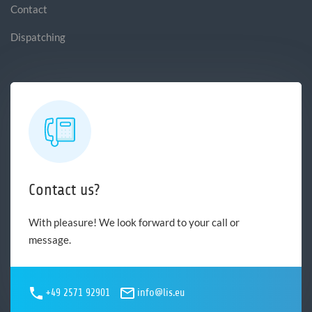
Contact
Dispatching
Contact us?
With pleasure! We look forward to your call or
message.
+49 2571 92901
info@lis.eu