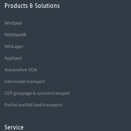
Products & Solutions
WinSped
WebSped®
WinLager
AppSped
Automotive VDA
Intermodal transport
CEP, groupage & system transport
Partial and full load transports
Service