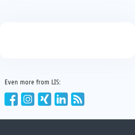
Even more from LIS: