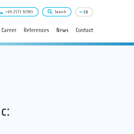
+49 2571 92901
Search
EN
Career
References
News
Contact
c: