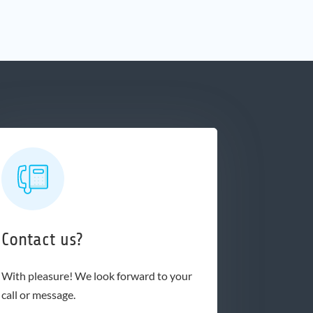
Contact us?
With pleasure! We look forward to your
call or message.