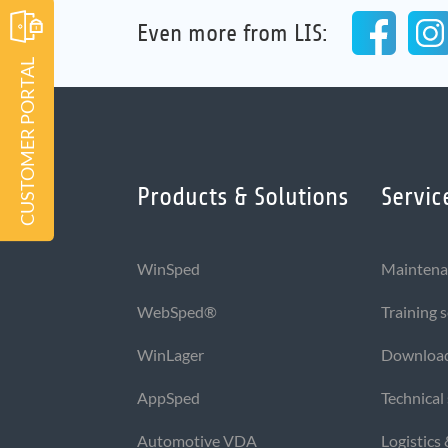
Even more from LIS:
CUSTOMER PORTAL
Products & Solutions
Servic
WinSped
Maintena
WebSped®
Training 
WinLager
Downloa
AppSped
Technical
Automotive VDA
Logistics