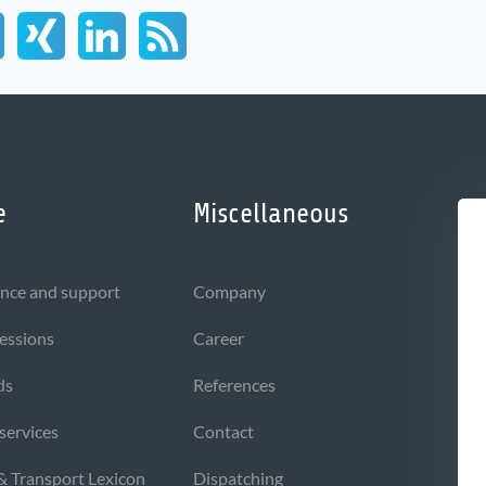
e
Miscellaneous
nce and support
Company
sessions
Career
ds
References
 services
Contact
 & Transport Lexicon
Dispatching