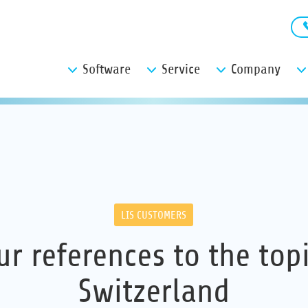
Software
Service
Company
LIS CUSTOMERS
ur references to the topi
Switzerland