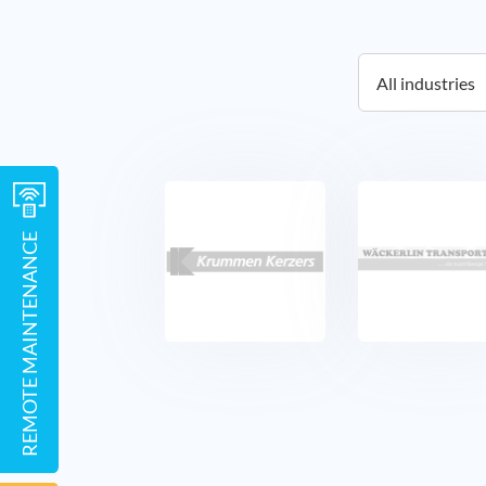
REMOTE MAINTENANCE