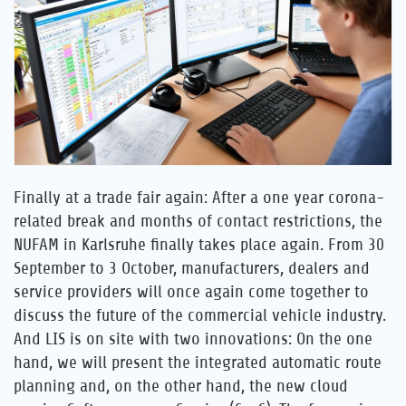
Career
References
News
Contact
Finally at a trade fair again: After a one year corona-
related break and months of contact restrictions, the
EN
NUFAM in Karlsruhe finally takes place again. From 30
September to 3 October, manufacturers, dealers and
service providers will once again come together to
discuss the future of the commercial vehicle industry.
And LIS is on site with two innovations: On the one
hand, we will present the integrated automatic route
planning and, on the other hand, the new cloud