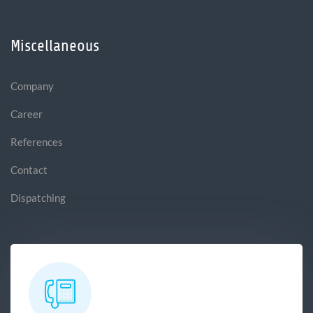
Miscellaneous
Company
Career
References
Contact
Dispatching