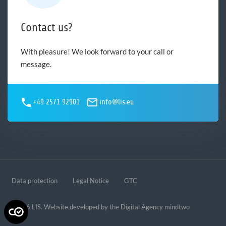
Contact us?
With pleasure! We look forward to your call or
message.
+49 2571 92901
info@lis.eu
Data protection
Legal Notice
GTC
© 2026 LIS. Website developed by the
Digital Agency mindtwo