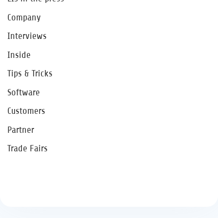
Company
Interviews
Inside
Tips & Tricks
Software
Customers
Partner
Trade Fairs