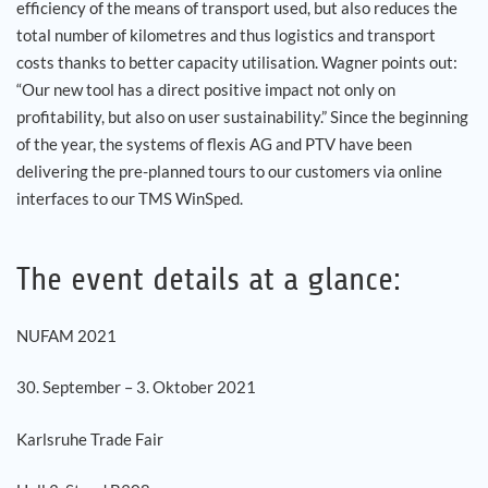
efficiency of the means of transport used, but also reduces the
total number of kilometres and thus logistics and transport
costs thanks to better capacity utilisation. Wagner points out:
“Our new tool has a direct positive impact not only on
profitability, but also on user sustainability.” Since the beginning
of the year, the systems of flexis AG and PTV have been
delivering the pre-planned tours to our customers via online
interfaces to our TMS WinSped.
The event details at a glance:
NUFAM 2021
30. September – 3. Oktober 2021
Karlsruhe Trade Fair