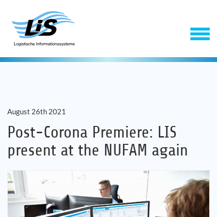
August 26th 2021
Post-Corona Premiere: LIS
present at the NUFAM again
Software
Service
Company