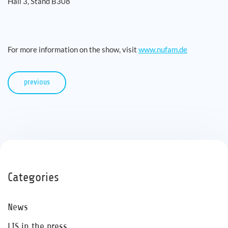
Hall 3, Stand B308
For more information on the show, visit
www.nufam.de
previous
Categories
News
LIS in the press