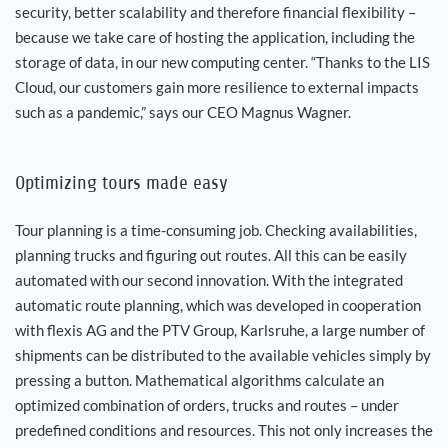
security, better scalability and therefore financial flexibility –
because we take care of hosting the application, including the
storage of data, in our new computing center. “Thanks to the LIS
Cloud, our customers gain more resilience to external impacts
such as a pandemic,” says our CEO Magnus Wagner.
Optimizing tours made easy
Tour planning is a time-consuming job. Checking availabilities,
planning trucks and figuring out routes. All this can be easily
automated with our second innovation. With the integrated
automatic route planning, which was developed in cooperation
with flexis AG and the PTV Group, Karlsruhe, a large number of
shipments can be distributed to the available vehicles simply by
pressing a button. Mathematical algorithms calculate an
optimized combination of orders, trucks and routes – under
predefined conditions and resources. This not only increases the