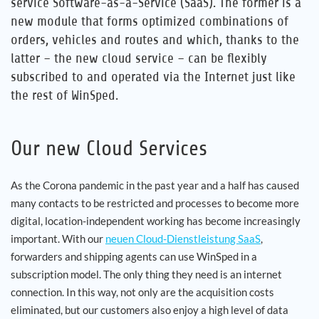
service Software-as-a-Service (SaaS). The former is a
new module that forms optimized combinations of
orders, vehicles and routes and which, thanks to the
latter – the new cloud service – can be flexibly
subscribed to and operated via the Internet just like
the rest of WinSped.
Our new Cloud Services
As the Corona pandemic in the past year and a half has caused
many contacts to be restricted and processes to become more
digital, location-independent working has become increasingly
important. With our
neuen Cloud-Dienstleistung SaaS
,
forwarders and shipping agents can use WinSped in a
subscription model. The only thing they need is an internet
connection. In this way, not only are the acquisition costs
eliminated, but our customers also enjoy a high level of data