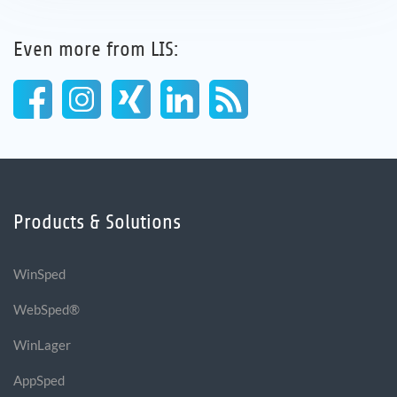
Even more from LIS:
Products & Solutions
WinSped
WebSped®
WinLager
AppSped