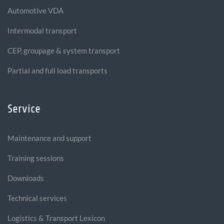
Automotive VDA
Intermodal transport
CEP, groupage & system transport
Partial and full load transports
Service
Maintenance and support
Training sessions
Downloads
Technical services
Logistics & Transport Lexicon