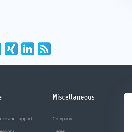
e
Miscellaneous
nce and support
Company
sessions
Career