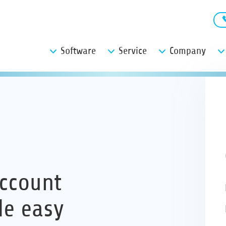
Software
Service
Company
ccount
de easy