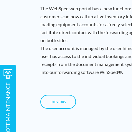
The WebSped web portal has a new function: 
customers can now call up a live inventory in
loading equipment accounts for a freely selec
facilitate direct contact with the forwarding
on both sides.
The user account is managed by the user himse
user has access to the individual bookings a
receipts from the document management syste
into our forwarding software WinSped®.
REMOTE MAINTENANCE
previous