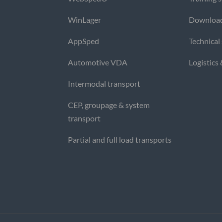
WinLager
Downloa
AppSped
Technical
Automotive VDA
Logistics
Intermodal transport
CEP, groupage & system
transport
Partial and full load transports