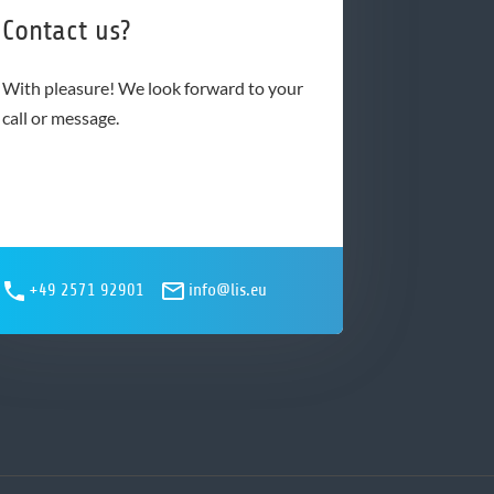
Contact us?
With pleasure! We look forward to your
call or message.
+49 2571 92901
info@lis.eu