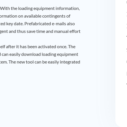
With the loading equipment information,
formation on available contingents of
ted key date. Prefabricated e-mails also
 agent and thus save time and manual effort
lf after it has been activated once. The
nd can easily download loading equipment
m. The new tool can be easily integrated