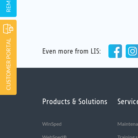
CUSTOMER PORTAL
Even more from LIS:
Products & Solutions
Servic
WinSped
Maintena
WebSped®
Training 