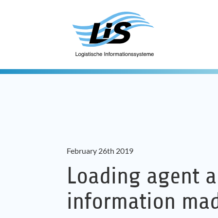
February 26th 2019
Loading agent a
information ma