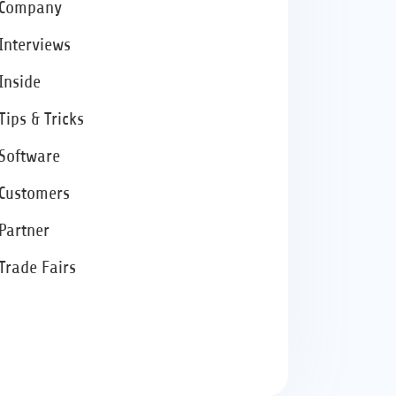
Company
Interviews
Inside
Tips & Tricks
Software
Customers
Partner
Trade Fairs