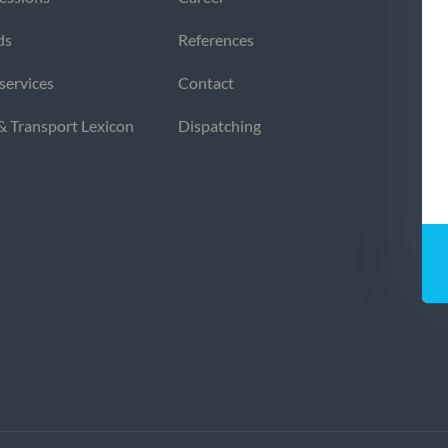
ds
References
 services
Contact
 & Transport Lexicon
Dispatching