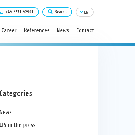
+49 2571 92901
Search
EN
Career
References
News
Contact
Categories
News
LIS in the press