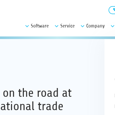
Software
Service
Company
 on the road at
ational trade