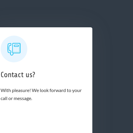
Contact us?
With pleasure! We look forward to your
call or message.