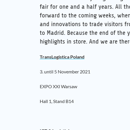
fair for one and a half years. All t
forward to the coming weeks, when
and innovations to trade visitors 
to Madrid. Because the end of the y
highlights in store. And we are ther
TransLogistica Poland
3. until 5 November 2021
EXPO XXI Warsaw
Hall 1, Stand B14