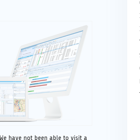
We have not been able to visit a