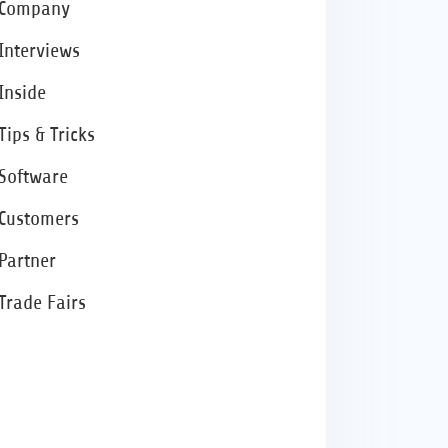
Company
Interviews
Inside
Tips & Tricks
Software
Customers
Partner
Trade Fairs