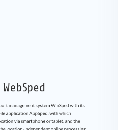
, WebSped
port management system WinSped with its
le application AppSped, with which
cation via smartphone or tablet, and the
the location-independent online processing