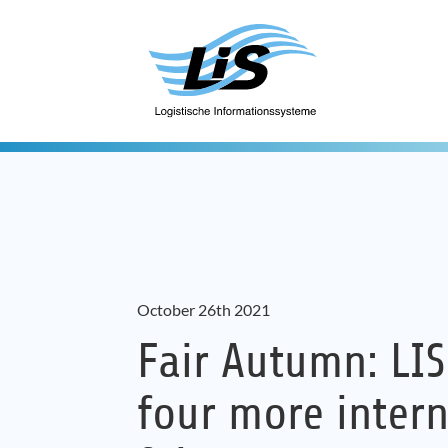
October 26th 2021
Fair Autumn: LIS
four more intern