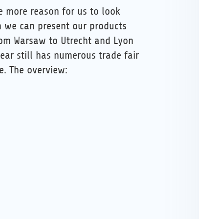
he more reason for us to look
 we can present our products
from Warsaw to Utrecht and Lyon
ear still has numerous trade fair
e. The overview: