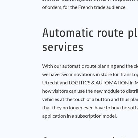
of orders, for the French trade audience.
Automatic route p
services
With our automatic route planning and the cl
we have two innovations in store for TransLog
Utrecht and LOGITICS & AUTOMATION in Madr
how visitors can use the new module to distri
vehicles at the touch of a button and thus pla
that they no longer even have to buy the softw
application in a subscription model.