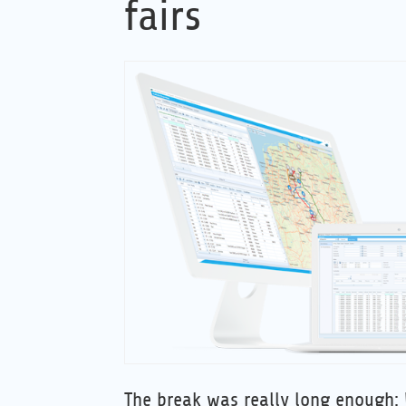
fairs
The break was really long enough: 