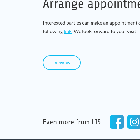
Arrange appointm
Interested parties can make an appointment on
following
link
: We look forward to your visit!
previous
Even more from LIS: