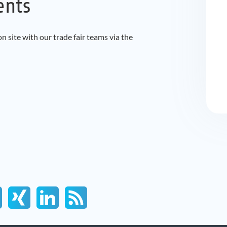
ents
 site with our trade fair teams via the