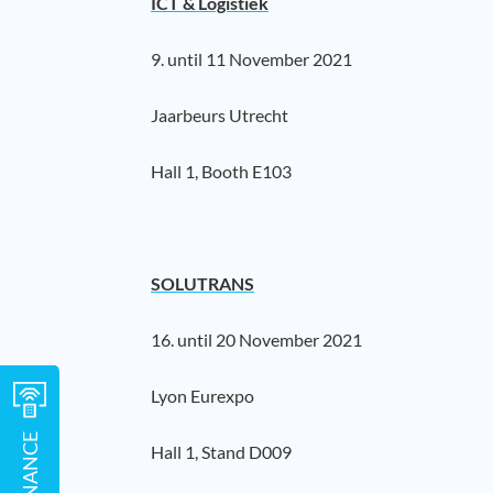
ICT & Logistiek
9. until 11 November 2021
Jaarbeurs Utrecht
Hall 1, Booth E103
SOLUTRANS
16. until 20 November 2021
Lyon Eurexpo
Hall 1, Stand D009