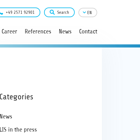
+49 2571 92901
Search
EN
Career
References
News
Contact
Categories
News
LIS in the press