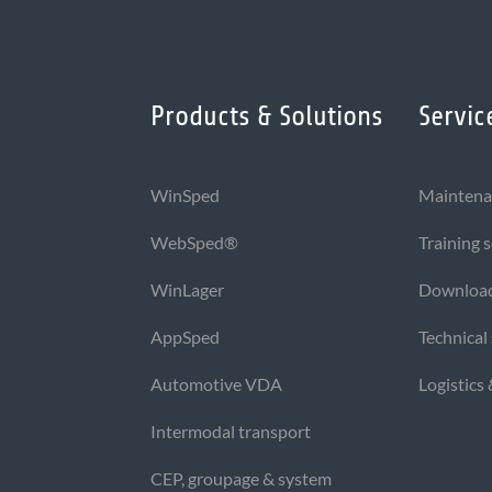
Products & Solutions
Servic
WinSped
Maintena
WebSped®
Training 
WinLager
Downloa
AppSped
Technical
Automotive VDA
Logistics
Intermodal transport
CEP, groupage & system