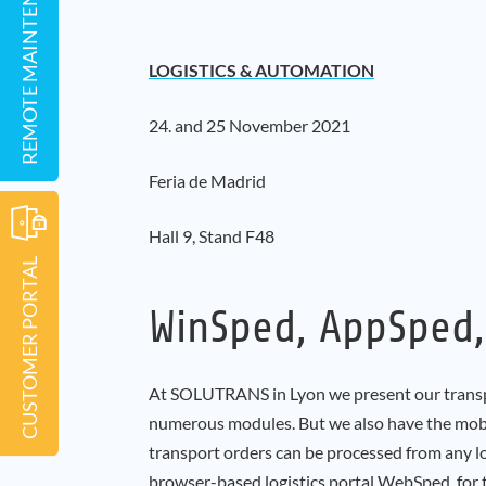
REMOTE MAINTENANCE
LOGISTICS & AUTOMATION
24. and 25 November 2021
Feria de Madrid
Hall 9, Stand F48
CUSTOMER PORTAL
WinSped, AppSped
At SOLUTRANS in Lyon we present our trans
numerous modules. But we also have the mobi
transport orders can be processed from any lo
browser-based logistics portal WebSped, for 