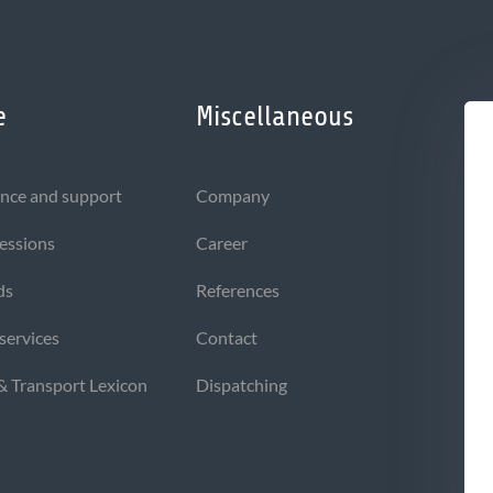
e
Miscellaneous
nce and support
Company
sessions
Career
ds
References
 services
Contact
 & Transport Lexicon
Dispatching