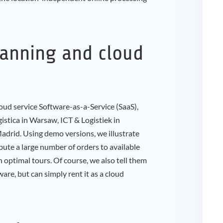
lanning and cloud
oud service Software-as-a-Service (SaaS),
istica in Warsaw, ICT & Logistiek in
id. Using demo versions, we illustrate
bute a large number of orders to available
n optimal tours. Of course, we also tell them
are, but can simply rent it as a cloud