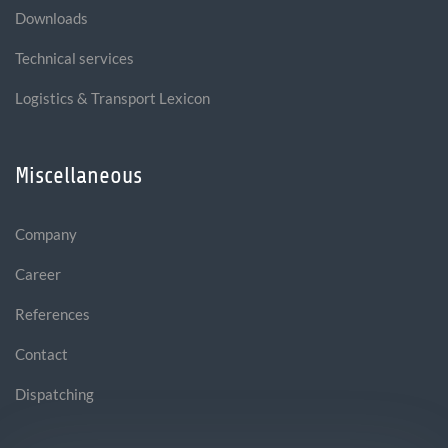
Downloads
Technical services
Logistics & Transport Lexicon
Miscellaneous
Company
Career
References
Contact
Dispatching