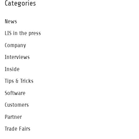
Categories
News
LIS in the press
Company
Interviews
Inside
Tips & Tricks
Software
Customers
Partner
Trade Fairs