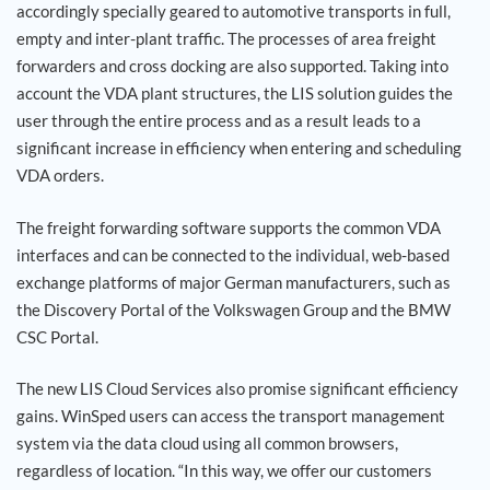
accordingly specially geared to automotive transports in full,
empty and inter-plant traffic. The processes of area freight
forwarders and cross docking are also supported. Taking into
account the VDA plant structures, the LIS solution guides the
user through the entire process and as a result leads to a
significant increase in efficiency when entering and scheduling
VDA orders.
The freight forwarding software supports the common VDA
interfaces and can be connected to the individual, web-based
exchange platforms of major German manufacturers, such as
the Discovery Portal of the Volkswagen Group and the BMW
CSC Portal.
The new LIS Cloud Services also promise significant efficiency
gains. WinSped users can access the transport management
system via the data cloud using all common browsers,
regardless of location. “In this way, we offer our customers