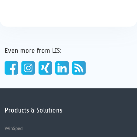
Even more from LIS:
Products & Solutions
WinSped