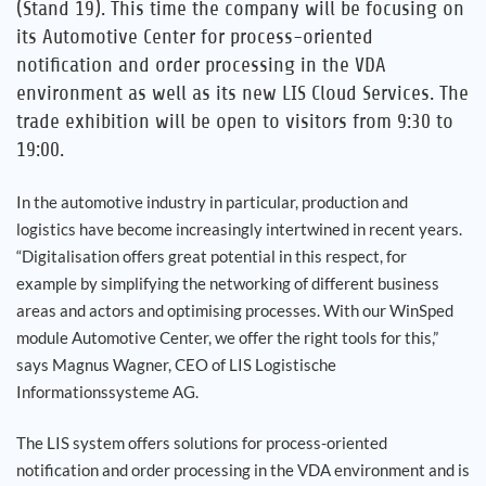
(Stand 19). This time the company will be focusing on
its Automotive Center for process-oriented
notification and order processing in the VDA
environment as well as its new LIS Cloud Services. The
trade exhibition will be open to visitors from 9:30 to
19:00.
In the automotive industry in particular, production and
logistics have become increasingly intertwined in recent years.
“Digitalisation offers great potential in this respect, for
example by simplifying the networking of different business
areas and actors and optimising processes. With our WinSped
module Automotive Center, we offer the right tools for this,”
says Magnus Wagner, CEO of LIS Logistische
Informationssysteme AG.
The LIS system offers solutions for process-oriented
notification and order processing in the VDA environment and is