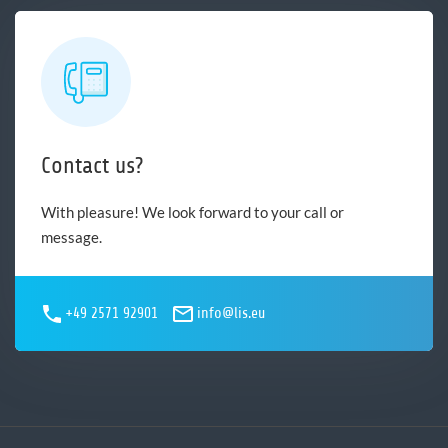
Contact us?
With pleasure! We look forward to your call or
message.
+49 2571 92901
info@lis.eu