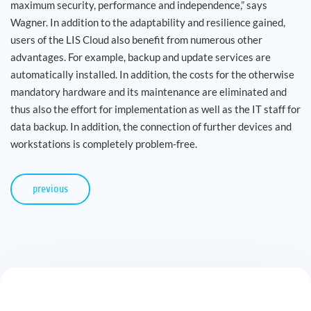
maximum security, performance and independence,” says
Wagner. In addition to the adaptability and resilience gained,
users of the LIS Cloud also benefit from numerous other
advantages. For example, backup and update services are
automatically installed. In addition, the costs for the otherwise
mandatory hardware and its maintenance are eliminated and
thus also the effort for implementation as well as the IT staff for
data backup. In addition, the connection of further devices and
workstations is completely problem-free.
previous