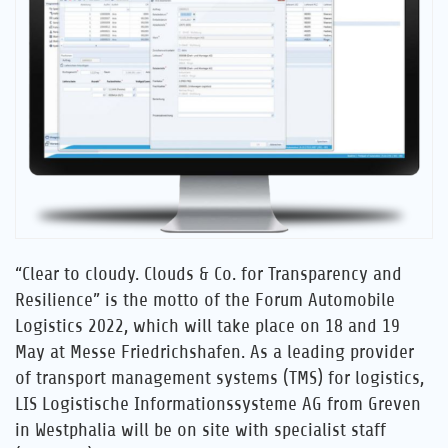
Career
References
News
Contact
EN
“Clear to cloudy. Clouds & Co. for Transparency and
Resilience” is the motto of the Forum Automobile
Logistics 2022, which will take place on 18 and 19
May at Messe Friedrichshafen. As a leading provider
of transport management systems (TMS) for logistics,
LIS Logistische Informationssysteme AG from Greven
in Westphalia will be on site with specialist staff