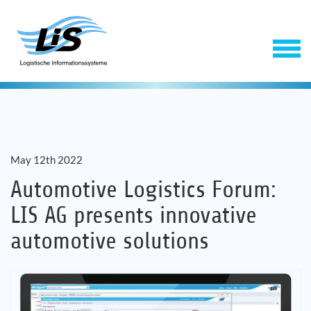
May 12th 2022
Automotive Logistics Forum:
LIS AG presents innovative
Software
automotive solutions
Service
Company