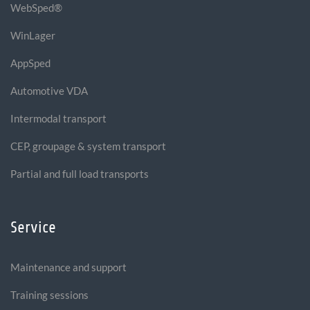
WebSped®
WinLager
AppSped
Automotive VDA
Intermodal transport
CEP, groupage & system transport
Partial and full load transports
Service
Maintenance and support
Training sessions