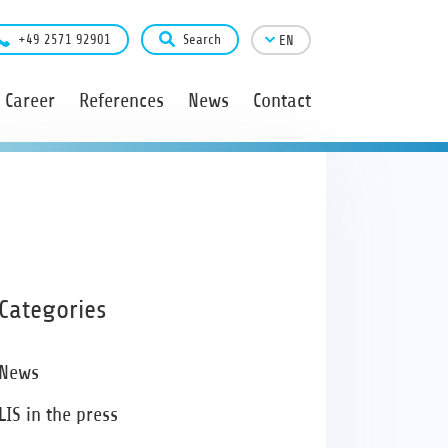
+49 2571 92901
Search
EN
Career
References
News
Contact
Categories
News
LIS in the press