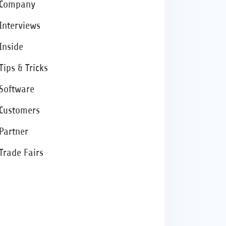
Company
Interviews
Inside
Tips & Tricks
Software
Customers
Partner
Trade Fairs