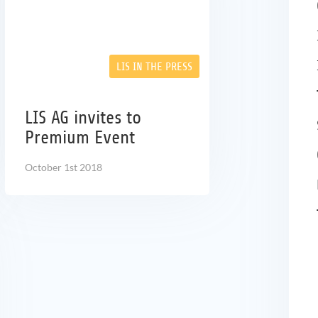
LIS IN THE PRESS
LIS AG invites to
Premium Event
October 1st 2018