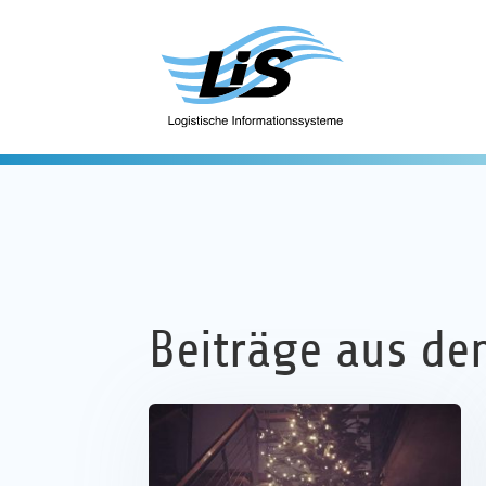
Beiträge aus de