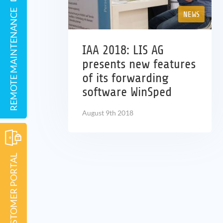
REMOTE MAINTENANCE
NEWS
IAA 2018: LIS AG
presents new features
of its forwarding
software WinSped
August 9th 2018
CUSTOMER PORTAL