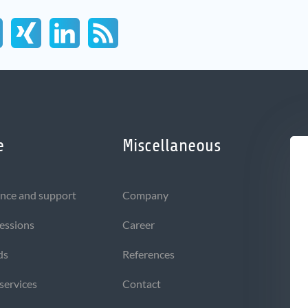
e
Miscellaneous
nce and support
Company
sessions
Career
ds
References
 services
Contact