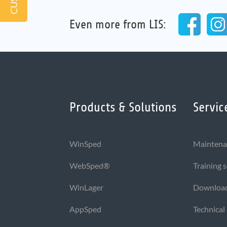
Even more from LIS:
Products & Solutions
Servic
WinSped
Maintena
WebSped®
Training 
WinLager
Downloa
AppSped
Technical