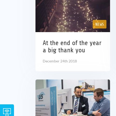
NEWS
At the end of the year
a big thank you
December 24th 2018