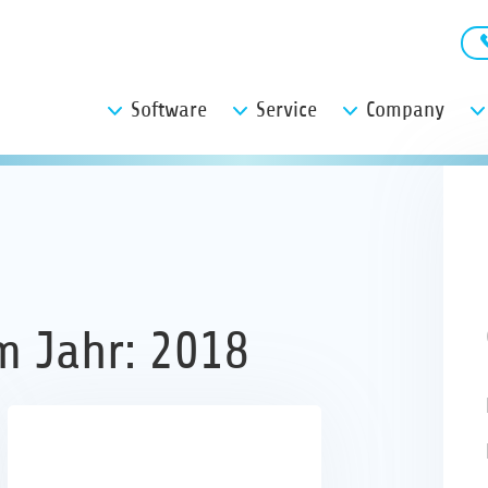
Software
Service
Company
m Jahr: 2018