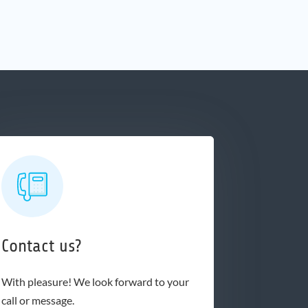
Contact us?
With pleasure! We look forward to your
call or message.