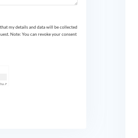
e that my details and data will be collected
quest. Note: You can revoke your consent
cha ⇗