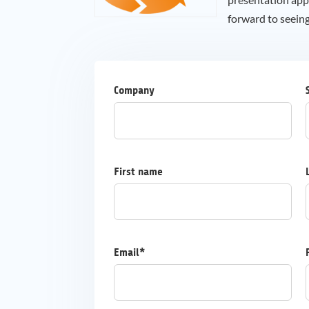
forward to seein
Company
First name
Email*