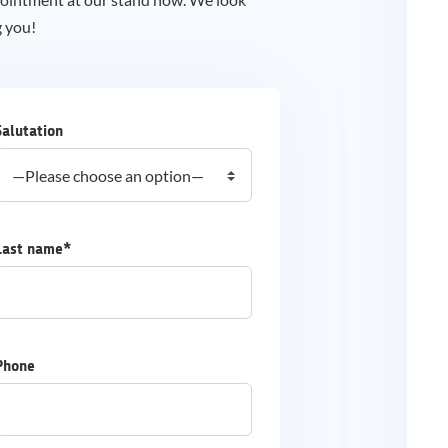
g you!
Salutation
Last name*
Phone