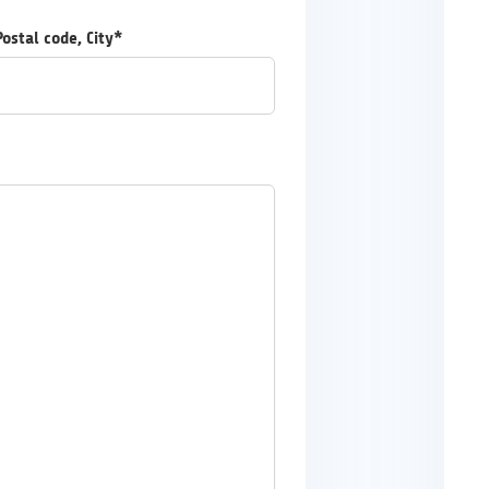
Postal code, City*