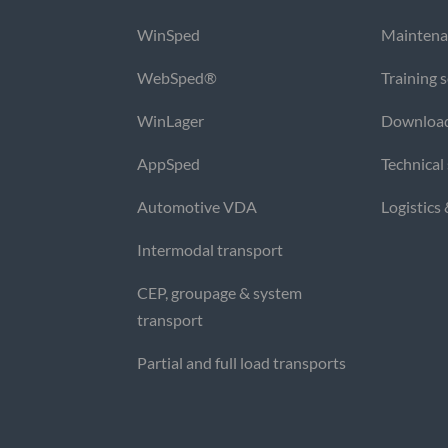
WinSped
Maintena
WebSped®
Training 
WinLager
Downloa
AppSped
Technical
Automotive VDA
Logistics
Intermodal transport
CEP, groupage & system
transport
Partial and full load transports