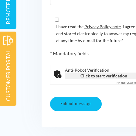
I have read the
Privacy Policy note
. I agre
and stored electronically to answer my re
at any time by e-mail for the future.*
CUSTOMER PORTAL
* Mandatory fields
Anti-Robot Verification
Click to start verification
Friendly
Capt