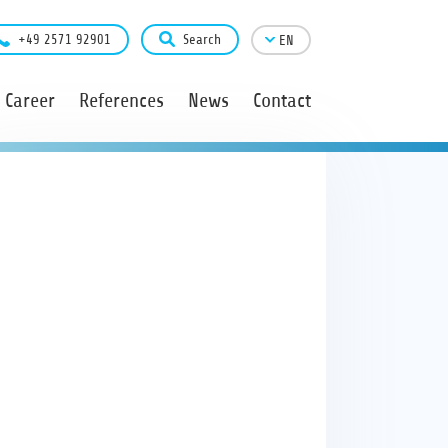
+49 2571 92901
Search
EN
Career
References
News
Contact