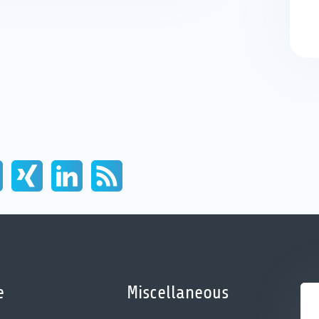
e
Miscellaneous