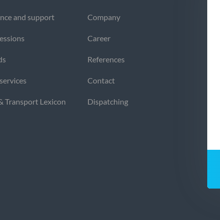
nce and support
Company
sessions
Career
ds
References
 services
Contact
 & Transport Lexicon
Dispatching