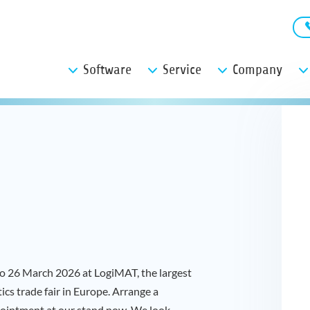
Software
Service
Company
 to 26 March 2026 at LogiMAT, the largest
tics trade fair in Europe. Arrange a
ointment at our stand now. We look