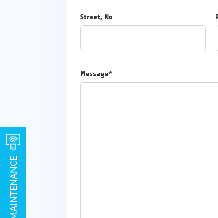
Street, No
Message*
REMOTE MAINTENANCE