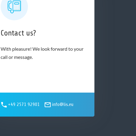
Contact us?
With pleasure! We look forward to your
call or message.
+49 2571 92901
info@lis.eu