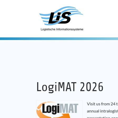
LogiMAT 2026
Visit us from 24
annual intralogis
presentation app