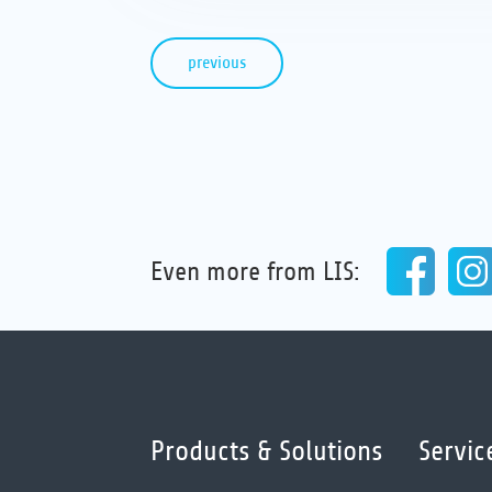
previous
Even more from LIS:
Products & Solutions
Servic