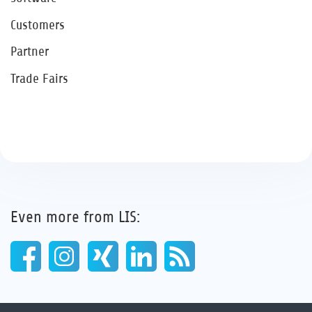
Customers
Partner
Trade Fairs
Even more from LIS: