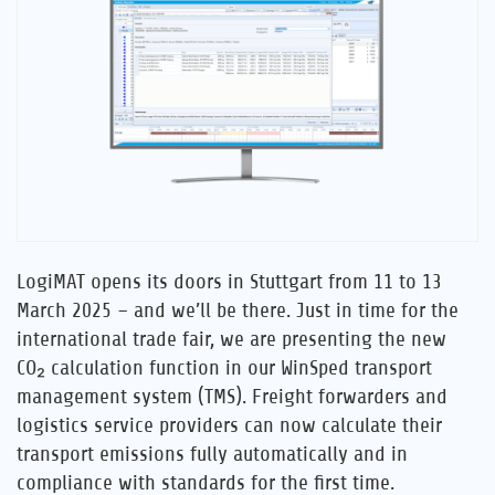
Career
References
News
Contact
LogiMAT opens its doors in Stuttgart from 11 to 13
EN
March 2025 – and we’ll be there. Just in time for the
international trade fair, we are presenting the new
CO₂ calculation function in our WinSped transport
management system (TMS). Freight forwarders and
logistics service providers can now calculate their
transport emissions fully automatically and in
compliance with standards for the first time.