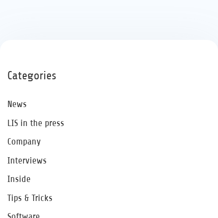
Categories
News
LIS in the press
Company
Interviews
Inside
Tips & Tricks
Software