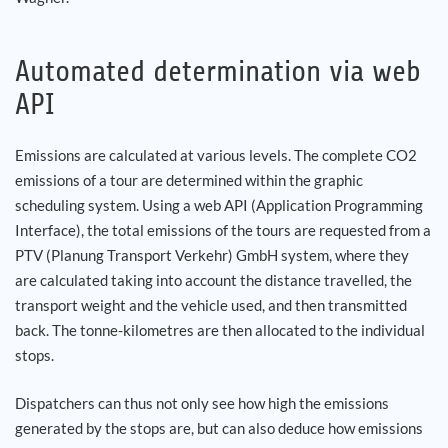
Automated determination via web
API
Emissions are calculated at various levels. The complete CO2
emissions of a tour are determined within the graphic
scheduling system. Using a web API (Application Programming
Interface), the total emissions of the tours are requested from a
PTV (Planung Transport Verkehr) GmbH system, where they
are calculated taking into account the distance travelled, the
transport weight and the vehicle used, and then transmitted
back. The tonne-kilometres are then allocated to the individual
stops.
Dispatchers can thus not only see how high the emissions
generated by the stops are, but can also deduce how emissions