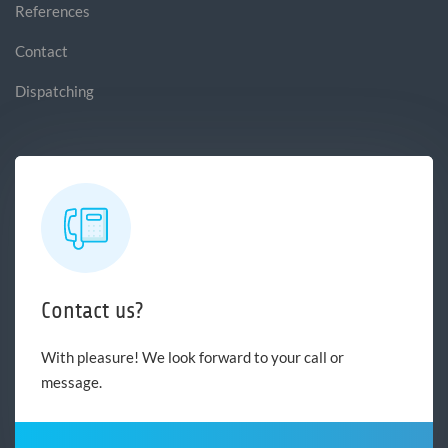
References
Contact
Dispatching
Contact us?
With pleasure! We look forward to your call or
message.