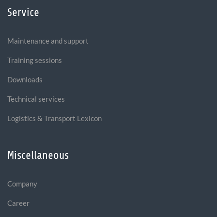
Service
Maintenance and support
Training sessions
Downloads
Technical services
Logistics & Transport Lexicon
Miscellaneous
Company
Career