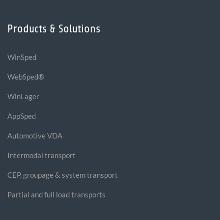
Products & Solutions
WinSped
WebSped®
WinLager
AppSped
Automotive VDA
Intermodal transport
CEP, groupage & system transport
Partial and full load transports