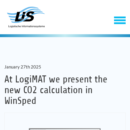
January 27th 2025
At LogiMAT we present the
new CO2 calculation in
Software
WinSped
Service
Company