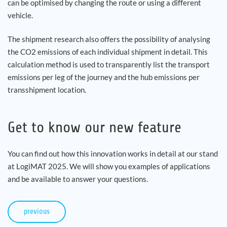
can be optimised by changing the route or using a different
vehicle.
The shipment research also offers the possibility of analysing
the CO2 emissions of each individual shipment in detail. This
calculation method is used to transparently list the transport
emissions per leg of the journey and the hub emissions per
transshipment location.
Get to know our new feature
You can find out how this innovation works in detail at our stand
at LogiMAT 2025. We will show you examples of applications
and be available to answer your questions.
previous