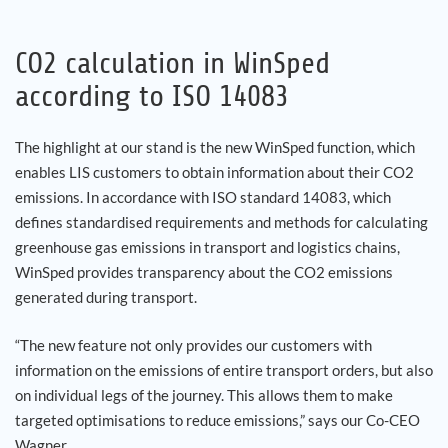
CO2 calculation in WinSped
according to ISO 14083
The highlight at our stand is the new WinSped function, which
enables LIS customers to obtain information about their CO2
emissions. In accordance with ISO standard 14083, which
defines standardised requirements and methods for calculating
greenhouse gas emissions in transport and logistics chains,
WinSped provides transparency about the CO2 emissions
generated during transport.
“The new feature not only provides our customers with
information on the emissions of entire transport orders, but also
on individual legs of the journey. This allows them to make
targeted optimisations to reduce emissions,” says our Co-CEO
Wagner.