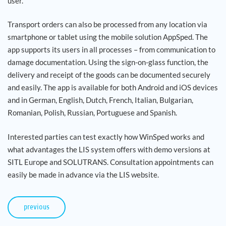
user.
Transport orders can also be processed from any location via
smartphone or tablet using the mobile solution AppSped. The
app supports its users in all processes – from communication to
damage documentation. Using the sign-on-glass function, the
delivery and receipt of the goods can be documented securely
and easily. The app is available for both Android and iOS devices
and in German, English, Dutch, French, Italian, Bulgarian,
Romanian, Polish, Russian, Portuguese and Spanish.
Interested parties can test exactly how WinSped works and
what advantages the LIS system offers with demo versions at
SITL Europe and SOLUTRANS. Consultation appointments can
easily be made in advance via the LIS website.
previous