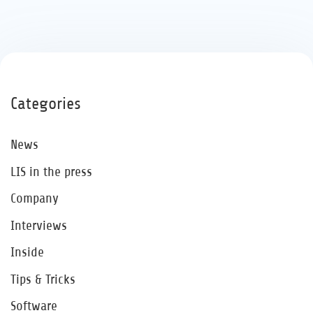
Categories
News
LIS in the press
Company
Interviews
Inside
Tips & Tricks
Software