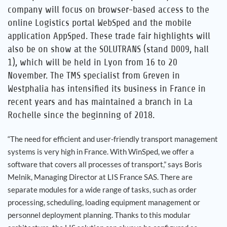
company will focus on browser-based access to the
online Logistics portal WebSped and the mobile
application AppSped. These trade fair highlights will
also be on show at the SOLUTRANS (stand D009, hall
1), which will be held in Lyon from 16 to 20
November. The TMS specialist from Greven in
Westphalia has intensified its business in France in
recent years and has maintained a branch in La
Rochelle since the beginning of 2018.
“The need for efficient and user-friendly transport management
systems is very high in France. With WinSped, we offer a
software that covers all processes of transport,” says Boris
Melnik, Managing Director at LIS France SAS. There are
separate modules for a wide range of tasks, such as order
processing, scheduling, loading equipment management or
personnel deployment planning. Thanks to this modular