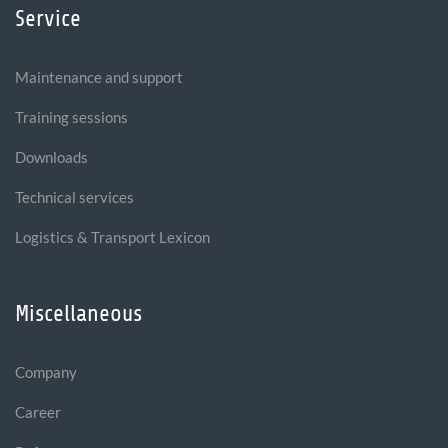
Service
Maintenance and support
Training sessions
Downloads
Technical services
Logistics & Transport Lexicon
Miscellaneous
Company
Career