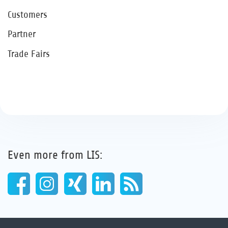
Customers
Partner
Trade Fairs
Even more from LIS: