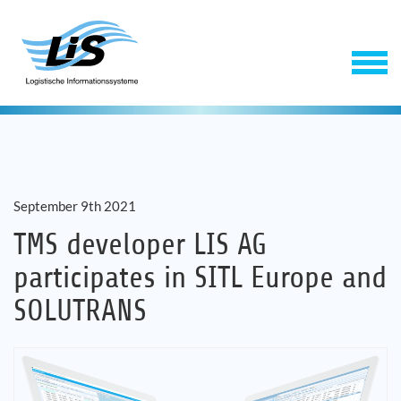
September 9th 2021
TMS developer LIS AG
participates in SITL Europe and
Software
SOLUTRANS
Service
Company