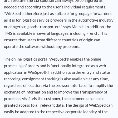
architecture, the LIS solution can always be configured as
needed and according to the user’s individual requirements.
“WinSped is therefore just as suitable for groupage forwarders
as it is for logistics service providers in the automotive industry
or dangerous goods transporters,” says Melnik. In addition, the
TMS is available in several languages, including French. This
ensures that users from different countries of origin can
operate the software without any problems.
The online logistics portal WebSped® enables the online
processing of orders and is functionally integrated as a web
application in WinSped®. In addition to order entry and status
recording, consignment tracking is also available at any time,
regardless of location, via the browser interface. To simplify the
exchange of information and to improve the transparency of
processes vis-à-vis the customer, the customer can also be
granted access to all relevant data. The design of WebSped can
easily be adapted to the respective corporate identity of the