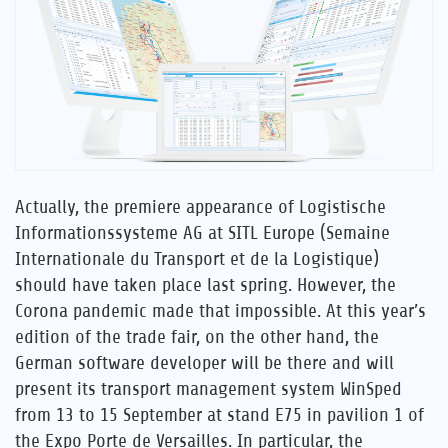
Career
References
News
Actually, the premiere appearance of Logistische
Contact
Informationssysteme AG at SITL Europe (Semaine
Internationale du Transport et de la Logistique)
EN
should have taken place last spring. However, the
Corona pandemic made that impossible. At this year’s
edition of the trade fair, on the other hand, the
German software developer will be there and will
present its transport management system WinSped
from 13 to 15 September at stand E75 in pavilion 1 of
the Expo Porte de Versailles. In particular, the