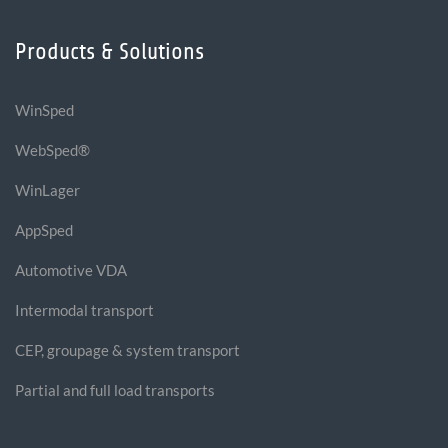
Products & Solutions
WinSped
WebSped®
WinLager
AppSped
Automotive VDA
Intermodal transport
CEP, groupage & system transport
Partial and full load transports