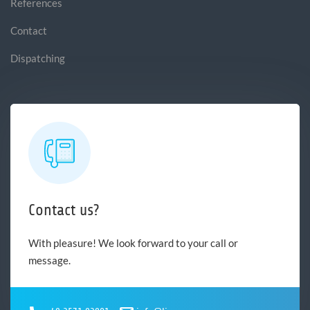
References
Contact
Dispatching
Contact us?
With pleasure! We look forward to your call or
message.