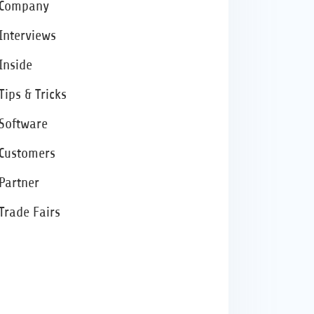
Company
Interviews
Inside
Tips & Tricks
Software
Customers
Partner
Trade Fairs