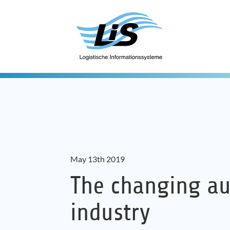
May 13th 2019
The changing a
industry