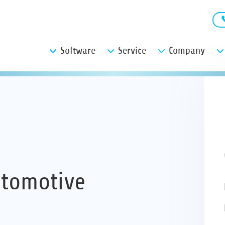
Software
Service
Company
utomotive