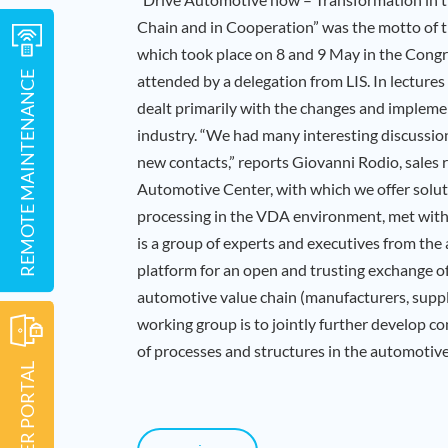
Chain and in Cooperation” was the motto of
which took place on 8 and 9 May in the Cong
REMOTE MAINTENANCE
attended by a delegation from LIS. In lectures
dealt primarily with the changes and impleme
industry. “We had many interesting discussio
new contacts,” reports Giovanni Rodio, sales 
Automotive Center, with which we offer solut
processing in the VDA environment, met with 
is a group of experts and executives from the 
platform for an open and trusting exchange o
automotive value chain (manufacturers, suppli
working group is to jointly further develop c
of processes and structures in the automotive
CUSTOMER PORTAL