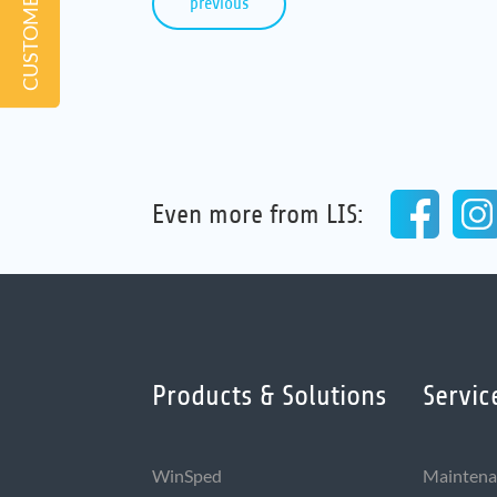
previous
Even more from LIS:
Products & Solutions
Servic
WinSped
Maintena