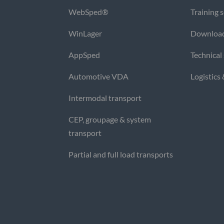
WebSped®
Training 
WinLager
Downloa
AppSped
Technical
Automotive VDA
Logistics
Intermodal transport
CEP, groupage & system
transport
Partial and full load transports