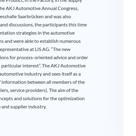
 the AKJ Automotive Annual Congress,
resshalle Saarbrücken and was also
 and discussions, the participants this time
ntation strategies in the automotive
ns and were able to establish numerous
representative at LIS AG. “The new
ions for process-oriented advice and order
particular interest”. The AKJ Automotive
automotive industry and sees itself as a
f information between all members of the
ers, service providers). The aim of the
oncepts and solutions for the optimization
 and supplier industry.