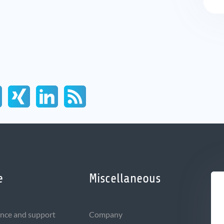
e
Miscellaneous
nce and support
Company