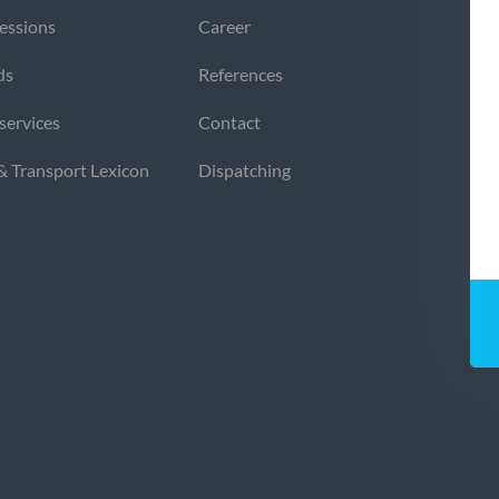
sessions
Career
ds
References
 services
Contact
 & Transport Lexicon
Dispatching