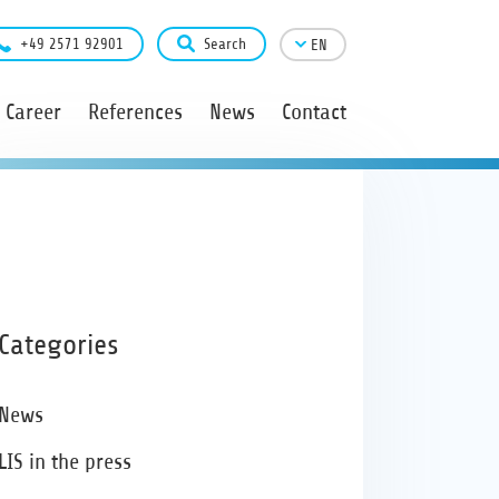
+49 2571 92901
Search
EN
Career
References
News
Contact
Categories
News
LIS in the press