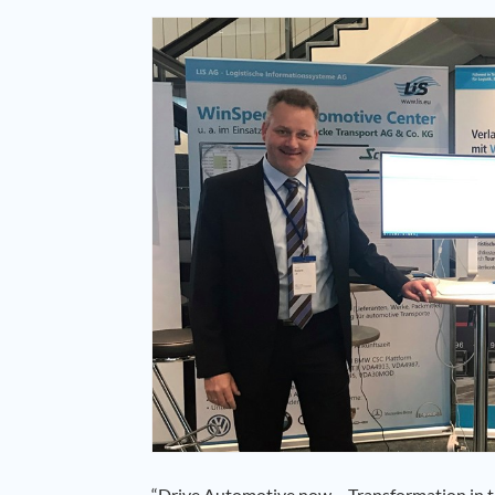
“Drive Automotive now – Transformation in th