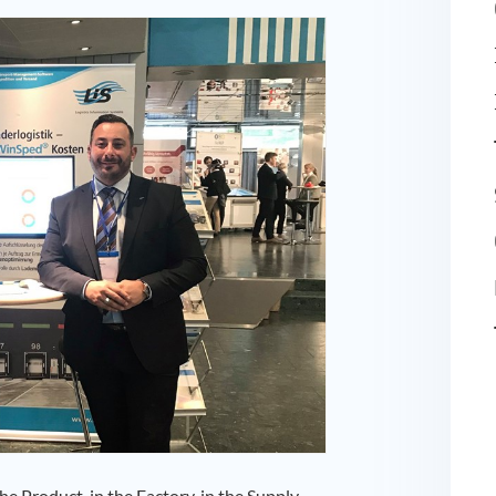
e Product, in the Factory, in the Supply