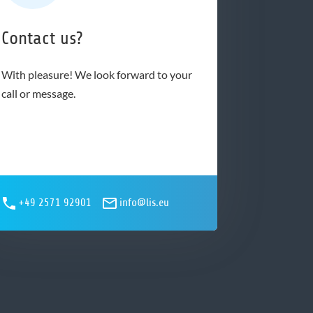
Contact us?
With pleasure! We look forward to your
call or message.
+49 2571 92901
info@lis.eu