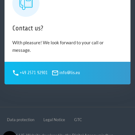
Contact us?
With pleasure! We look forward to your call or
message.
+49 2571 92901
info@lis.eu
Data protection
Legal Notice
GTC