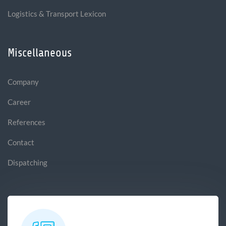
Logistics & Transport Lexicon
Miscellaneous
Company
Career
References
Contact
Dispatching