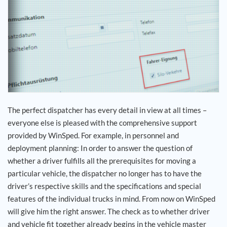
Career
References
News
Contact
The perfect dispatcher has every detail in view at all times –
everyone else is pleased with the comprehensive support
EN
provided by WinSped. For example, in personnel and
deployment planning: In order to answer the question of
whether a driver fulfills all the prerequisites for moving a
particular vehicle, the dispatcher no longer has to have the
driver’s respective skills and the specifications and special
features of the individual trucks in mind. From now on WinSped
will give him the right answer. The check as to whether driver
and vehicle fit together already begins in the vehicle master