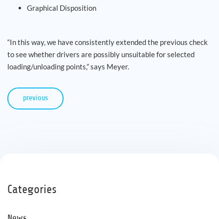
Graphical Disposition
“In this way, we have consistently extended the previous check
to see whether drivers are possibly unsuitable for selected
loading/unloading points,” says Meyer.
previous
Categories
News