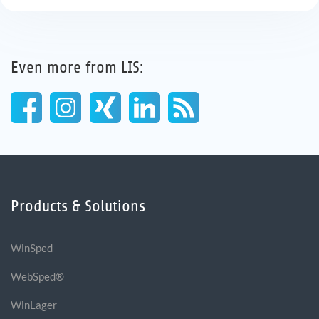
Even more from LIS:
Products & Solutions
WinSped
WebSped®
WinLager