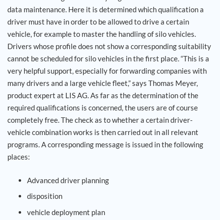
data maintenance. Here it is determined which qualification a
driver must have in order to be allowed to drive a certain
vehicle, for example to master the handling of silo vehicles.
Drivers whose profile does not show a corresponding suitability
cannot be scheduled for silo vehicles in the first place. “This is a
very helpful support, especially for forwarding companies with
many drivers and a large vehicle fleet,” says Thomas Meyer,
product expert at LIS AG. As far as the determination of the
required qualifications is concerned, the users are of course
completely free. The check as to whether a certain driver-
vehicle combination works is then carried out in all relevant
programs. A corresponding message is issued in the following
places:
Advanced driver planning
disposition
vehicle deployment plan