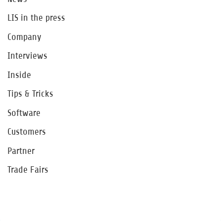
LIS in the press
Company
Interviews
Inside
Tips & Tricks
Software
Customers
Partner
Trade Fairs