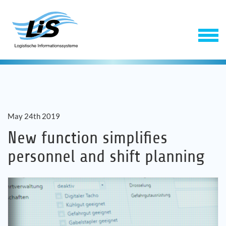
May 24th 2019
New function simplifies
personnel and shift planning
Software
Service
Company