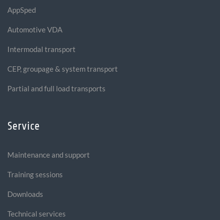
AppSped
Automotive VDA
Intermodal transport
CEP, groupage & system transport
Partial and full load transports
Service
Maintenance and support
Training sessions
Downloads
Technical services