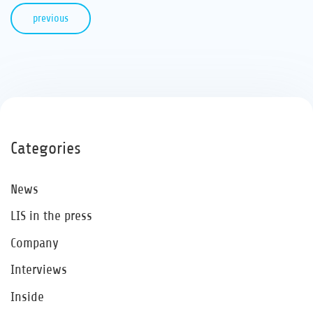
previous
Categories
News
LIS in the press
Company
Interviews
Inside