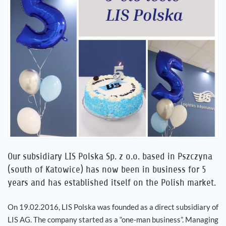
Career
References
News
Contact
EN
Our subsidiary LIS Polska Sp. z o.o. based in Pszczyna
(south of Katowice) has now been in business for 5
years and has established itself on the Polish market.
On 19.02.2016, LIS Polska was founded as a direct subsidiary of
LIS AG. The company started as a “one-man business”. Managing