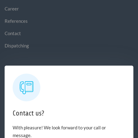
Career
References
Contact
Dispatching
Contact us?
With pleasure! We look forward to your call or
message.