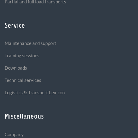
Partial and full load transports
Service
Maintenance and support
Training sessions
Downloads
Technical services
Logistics & Transport Lexicon
Miscellaneous
Company