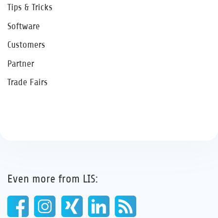
Tips & Tricks
Software
Customers
Partner
Trade Fairs
Even more from LIS: