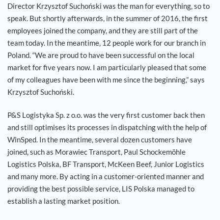
Director Krzysztof Suchoński was the man for everything, so to
speak. But shortly afterwards, in the summer of 2016, the first
employees joined the company, and they are still part of the
team today. In the meantime, 12 people work for our branch in
Poland. “We are proud to have been successful on the local
market for five years now. I am particularly pleased that some
of my colleagues have been with me since the beginning,” says
Krzysztof Suchoński.
P&S Logistyka Sp. z o.o. was the very first customer back then
and still optimises its processes in dispatching with the help of
WinSped. In the meantime, several dozen customers have
joined, such as Morawiec Transport, Paul Schockemöhle
Logistics Polska, BF Transport, McKeen Beef, Junior Logistics
and many more. By acting in a customer-oriented manner and
providing the best possible service, LIS Polska managed to
establish a lasting market position.