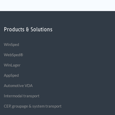
Products & Solutions
WinSped
WebSped®
WinLager
AppSped
Automotive VDA
Intermodal transport
CEP, groupage & system transport