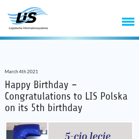
March 4th 2021
Happy Birthday –
Congratulations to LIS Polska
Software
on its 5th birthday
Service
Company