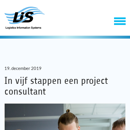
19. december 2019
In vijf stappen een project
consultant
Software
Support & Service
Onderneming