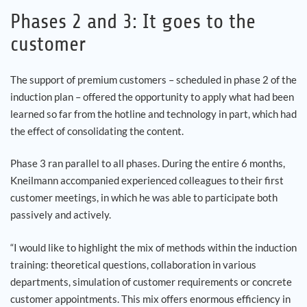
Phases 2 and 3: It goes to the
customer
The support of premium customers – scheduled in phase 2 of the
induction plan – offered the opportunity to apply what had been
learned so far from the hotline and technology in part, which had
the effect of consolidating the content.
Phase 3 ran parallel to all phases. During the entire 6 months,
Kneilmann accompanied experienced colleagues to their first
customer meetings, in which he was able to participate both
passively and actively.
“I would like to highlight the mix of methods within the induction
training: theoretical questions, collaboration in various
departments, simulation of customer requirements or concrete
customer appointments. This mix offers enormous efficiency in