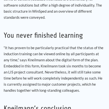
software solutions but offer a high degree of individuality. The
basic structure in WinSped and an overview of different
standards were conveyed.
You never finished learning
“It has proven to be particularly practical that the status of the
induction training can be viewed online by all participants at
any time,” says Kneilmann about the digital form of the plan.
Embedded in this form, Kneilmann took six months to become
an LIS project consultant. Nevertheless, it will still take some
time before he will work completely independently as such. He
is currently assigned to major customer projects, which he
handles together with long-standing colleagues.
Kneilmann’s conclusion