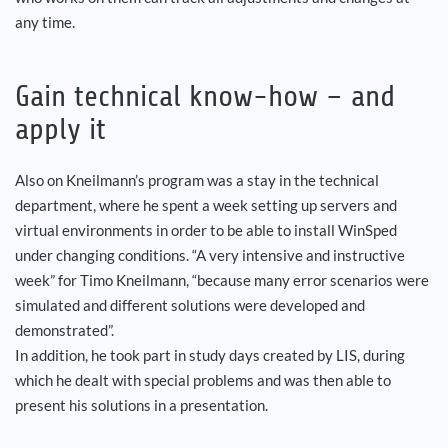
any time.
Gain technical know-how – and
apply it
Also on Kneilmann’s program was a stay in the technical
department, where he spent a week setting up servers and
virtual environments in order to be able to install WinSped
under changing conditions. “A very intensive and instructive
week” for Timo Kneilmann, “because many error scenarios were
simulated and different solutions were developed and
demonstrated”.
In addition, he took part in study days created by LIS, during
which he dealt with special problems and was then able to
present his solutions in a presentation.