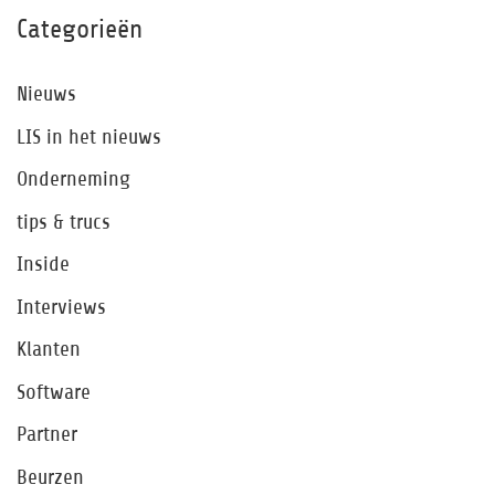
Categorieën
Nieuws
LIS in het nieuws
Onderneming
tips & trucs
Inside
Interviews
Klanten
Software
Partner
Beurzen