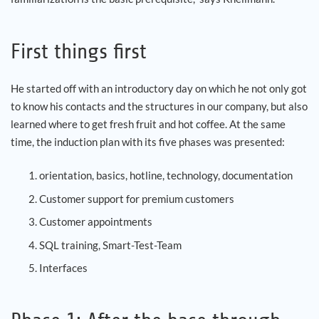
First things first
He started off with an introductory day on which he not only got
to know his contacts and the structures in our company, but also
learned where to get fresh fruit and hot coffee. At the same
time, the induction plan with its five phases was presented:
orientation, basics, hotline, technology, documentation
Customer support for premium customers
Customer appointments
SQL training, Smart-Test-Team
Interfaces