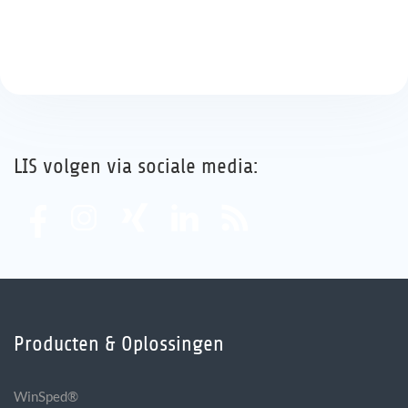
LIS volgen via sociale media:
Producten & Oplossingen
WinSped®