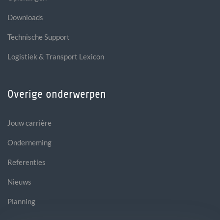
Downloads
Technische Support
Logistiek & Transport Lexicon
Overige onderwerpen
Jouw carrière
Onderneming
Referenties
Nieuws
Planning