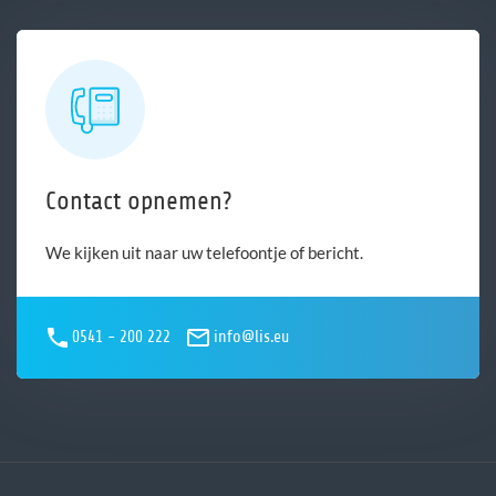
Contact opnemen?
We kijken uit naar uw telefoontje of bericht.
0541 - 200 222
info@lis.eu