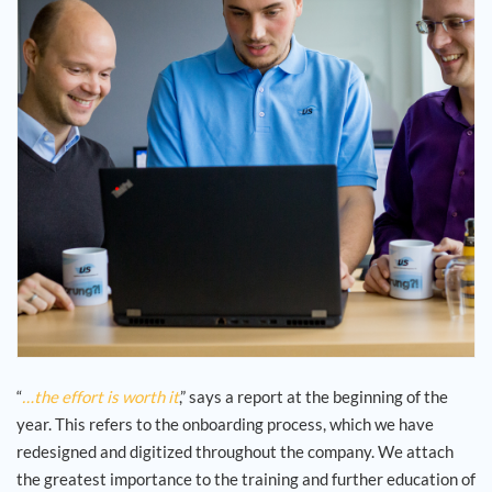
Jouw carrière
Referenties
Nieuws
Contact
NL
“
…the effort is worth it
,” says a report at the beginning of the
year. This refers to the onboarding process, which we have
redesigned and digitized throughout the company. We attach
the greatest importance to the training and further education of