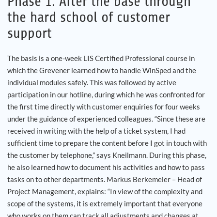
Phase 1: After the base through
the hard school of customer
support
The basis is a one-week LIS Certified Professional course in
which the Grevener learned how to handle WinSped and the
individual modules safely. This was followed by active
participation in our hotline, during which he was confronted for
the first time directly with customer enquiries for four weeks
under the guidance of experienced colleagues. “Since these are
received in writing with the help of a ticket system, I had
sufficient time to prepare the content before I got in touch with
the customer by telephone,” says Kneilmann. During this phase,
he also learned how to document his activities and how to pass
tasks on to other departments. Markus Berkemeier – Head of
Project Management, explains: “In view of the complexity and
scope of the systems, it is extremely important that everyone
who works on them can track all adjustments and changes at