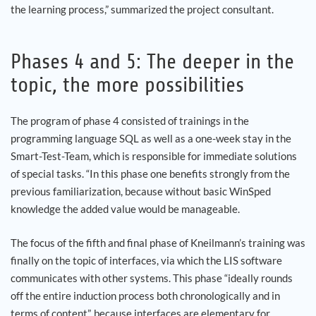
the learning process,” summarized the project consultant.
Phases 4 and 5: The deeper in the
topic, the more possibilities
The program of phase 4 consisted of trainings in the
programming language SQL as well as a one-week stay in the
Smart-Test-Team, which is responsible for immediate solutions
of special tasks. “In this phase one benefits strongly from the
previous familiarization, because without basic WinSped
knowledge the added value would be manageable.
The focus of the fifth and final phase of Kneilmann’s training was
finally on the topic of interfaces, via which the LIS software
communicates with other systems. This phase “ideally rounds
off the entire induction process both chronologically and in
terms of content”, because interfaces are elementary for