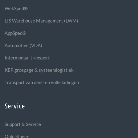
WebSped®
LIS Warehouse Management (LWM)
AppSped®
Automotive (VDA)
Intermodaal transport
KEP, groepage & systeemlogistiek
Transport van deel- en volle ladingen
Service
Support & Service
Opleidingen