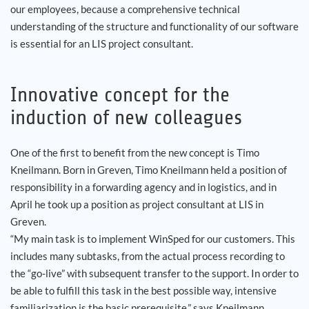
our employees, because a comprehensive technical
understanding of the structure and functionality of our software
is essential for an LIS project consultant.
Innovative concept for the
induction of new colleagues
One of the first to benefit from the new concept is Timo
Kneilmann. Born in Greven, Timo Kneilmann held a position of
responsibility in a forwarding agency and in logistics, and in
April he took up a position as project consultant at LIS in
Greven.
“My main task is to implement WinSped for our customers. This
includes many subtasks, from the actual process recording to
the “go-live” with subsequent transfer to the support. In order to
be able to fulfill this task in the best possible way, intensive
familiarization is the basic prerequisite,” says Kneilmann.