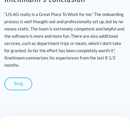
“LIS AG really is a Great Place To Work for me.” The onboarding
process is well thought-out and professionally set up, but by no
means static. The team is extremely competent and helpful and
the software is more and more fun. There are also additional
services, such as department trips or meals, which I don’t take
for granted. So far the effort has been completely worth it”,
Kneilmann summarizes his experiences from the last 8 1/2
months.
Terug